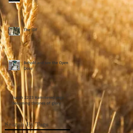
The IDF
Behold and see the Open
Door
Isaiah 22:23 Hammered pegs
becoming thrones of glory
Search By Tags