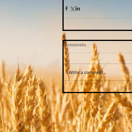
Comments
Write a comment...