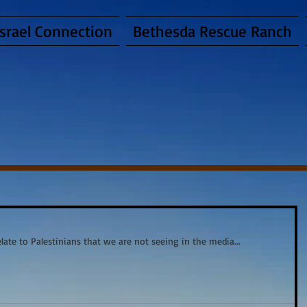
Israel Connection
Bethesda Rescue Ranch
late to Palestinians that we are not seeing in the media... 