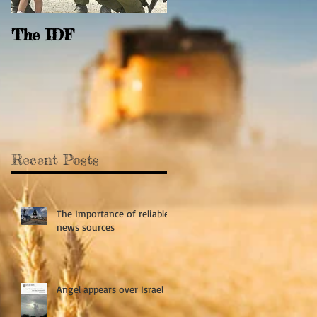
The IDF
Behold and see the
Open Door
Recent Posts
The Importance of reliable
news sources
Angel appears over Israel