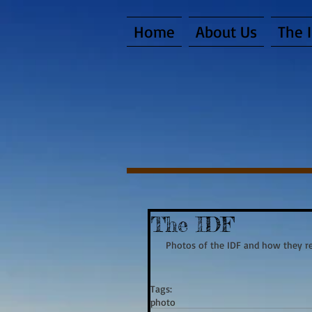
Home
About Us
The 
The IDF
 Photos of the IDF and how they re
Tags:
photo