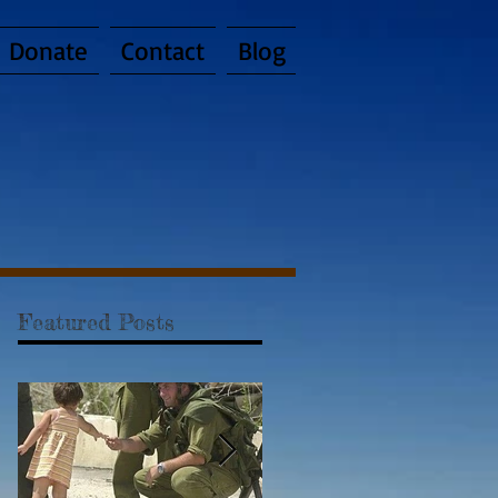
Donate
Contact
Blog
Featured Posts