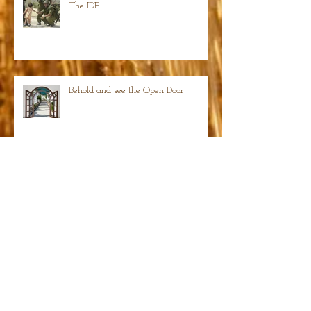
The IDF
Behold and see the Open Door
Isaiah 22:23 Hammered pegs becoming thrones
of glory
Search By Tags
photo
text