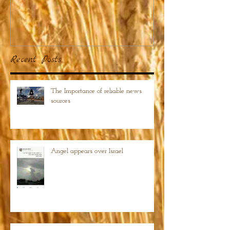
Recent Posts
The Importance of reliable news
sources
Angel appears over Israel