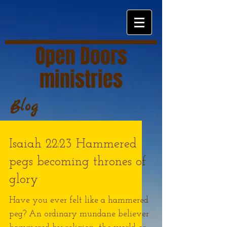
Open Doors
ministries
Blog
Isaiah 22:23 Hammered
pegs becoming thrones of
glory
Have you ever felt like a hammered
peg? An ordinary mundane believer